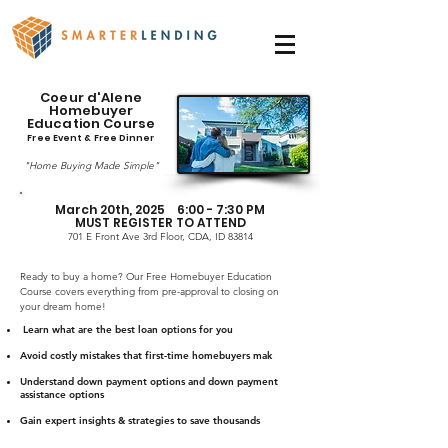
Coeur d'Alene
Homebuyer
Education Course
Free Event & Free Dinner
"Home Buying Made Simple"
March 20th, 2025 6:00 - 7:30 PM
MUST REGISTER TO ATTEND
701 E Front Ave 3rd Floor, CDA, ID 83814
Ready to buy a home? Our Free Homebuyer Education
Course covers everything from pre-approval to closing on
your dream home!
Learn what are the best loan options for you
Avoid costly mistakes that first-time homebuyers mak
Understand down payment options and down payment
assistance options
Gain expert insights & strategies to save thousands