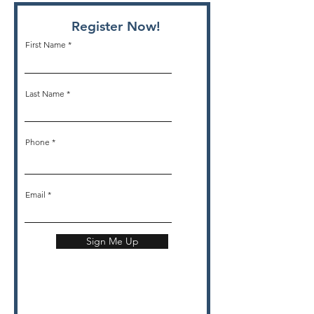
Register Now!
First Name
Last Name
Phone
Email
Sign Me Up