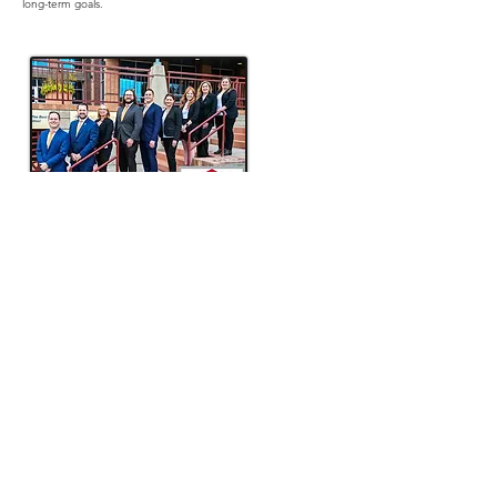
long-term goals.
The Lee Arnold Team of Keller Williams
With over 25 years of experience in the Inland Northwest,
The Lee Arnold Team at Keller Williams Spokane is dedicated
to helping individuals and families navigate the real estate
market with confidence. Specializing in buying, selling, and
real estate investment, the team provides expert guidance
tailored to each client’s unique needs. Their deep local
knowledge, strategic approach, and commitment to
exceptional service have made them a trusted resource for
those looking to achieve their real estate goals. Whether
you’re purchasing your first home, upgrading, or exploring
investment opportunities, The Lee Arnold Team is here to