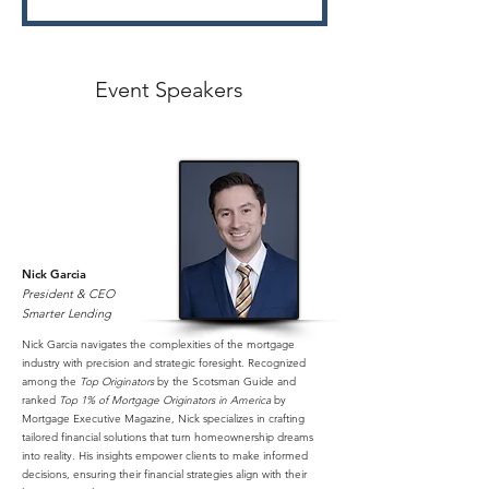
Event Speakers
Nick Garcia
President & CEO
Smarter Lending
Nick Garcia navigates the complexities of the mortgage
industry with precision and strategic foresight. Recognized
among the
Top Originators
by the Scotsman Guide and
ranked
Top 1% of Mortgage Originators in America
by
Mortgage Executive Magazine, Nick specializes in crafting
tailored financial solutions that turn homeownership dreams
into reality. His insights empower clients to make informed
decisions, ensuring their financial strategies align with their