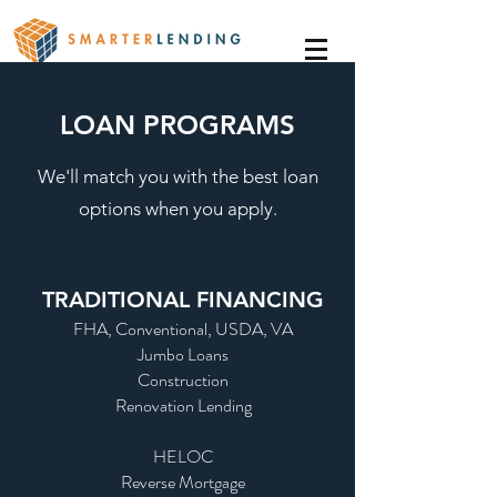
LOAN PROGRAMS
We'll match you with the best loan
options when you apply.
TRADITIONAL FINANCING
FHA, Conventional, USDA, VA
Jumbo Loans
Construction
Renovation Lending
HELOC
Reverse Mortgage