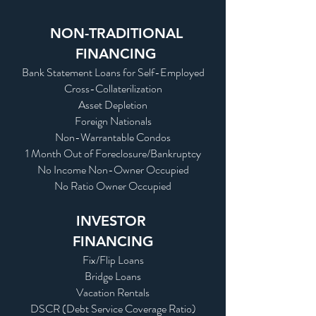
NON-TRADITIONAL
FINANCING
Bank Statement Loans for Self-Employed
Cross-Collaterilization
Asset Depletion
Foreign Nationals
Non-Warrantable Condos
1 Month Out of Foreclosure/Bankruptcy
No Income Non-Owner Occupied
No Ratio Owner Occupied
INVESTOR
FINANCING
Fix/Flip Loans
Bridge Loans
Vacation Rentals
DSCR (Debt Service Coverage Ratio)